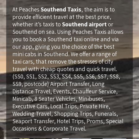
At Peaches
Southend Taxis
, the aim is to
provide efficient travel at the best price,
whether it’s taxis to
Southend airport
or
Southend on sea. Using Peaches Taxis allows
you to book a Southend taxi online and via
our app, giving you the choice of the best
mini cabs in Southend. We offer a range of
taxi cars, that remove the stresses of city
travel with cheap quotes and quick travel.
(SS0, SS1, SS2, SS3, SS4, SS5, SS6, SS7, SS8,
SS9, postcode) Airport Transfer, Long
Distance Travel, Events, Chauffeur Service,
Minicab, 8 Seater Vehicles, Minibuses,
Executive Cars, Local Trips, Private Hire,
Wedding Travel, Shopping Trips, Funerals,
Seaport Transfer, Hotel Trips, Proms, Special
Occasions & Corporate Travel.