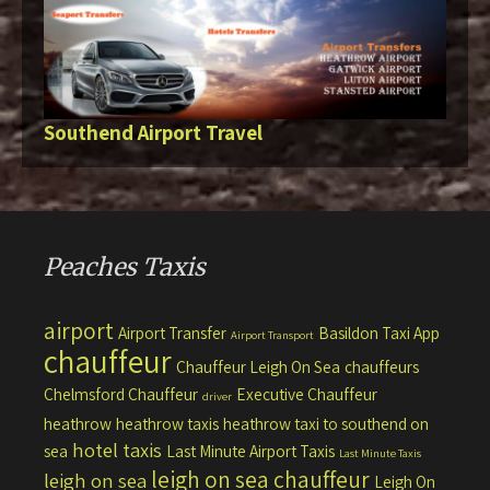
Southend Airport Travel
Peaches Taxis
airport
Airport Transfer
Basildon Taxi App
Airport Transport
chauffeur
Chauffeur Leigh On Sea
chauffeurs
Chelmsford Chauffeur
Executive Chauffeur
driver
heathrow
heathrow taxis
heathrow taxi to southend on
hotel taxis
sea
Last Minute Airport Taxis
Last Minute Taxis
leigh on sea chauffeur
leigh on sea
Leigh On