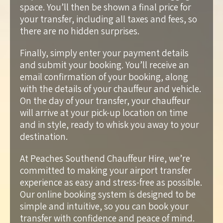
space. You’ll then be shown a final price for
your transfer, including all taxes and fees, so
there are no hidden surprises.
Finally, simply enter your payment details
and submit your booking. You’ll receive an
email confirmation of your booking, along
with the details of your chauffeur and vehicle.
On the day of your transfer, your chauffeur
will arrive at your pick-up location on time
and in style, ready to whisk you away to your
destination.
At Peaches Southend Chauffeur Hire, we’re
committed to making your airport transfer
experience as easy and stress-free as possible.
Our online booking system is designed to be
simple and intuitive, so you can book your
transfer with confidence and peace of mind.