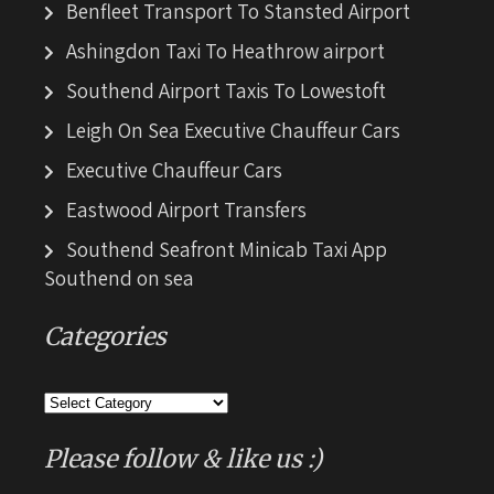
Benfleet Transport To Stansted Airport
Ashingdon Taxi To Heathrow airport
Southend Airport Taxis To Lowestoft
Leigh On Sea Executive Chauffeur Cars
Executive Chauffeur Cars
Eastwood Airport Transfers
Southend Seafront Minicab Taxi App
Southend on sea
Categories
Categories
Please follow & like us :)