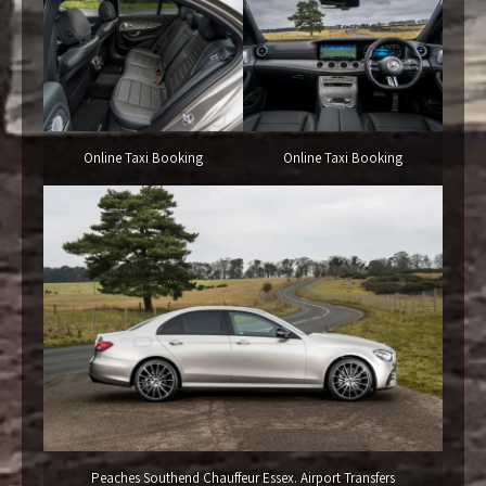
Online Taxi Booking
Online Taxi Booking
Peaches Southend Chauffeur Essex. Airport Transfers