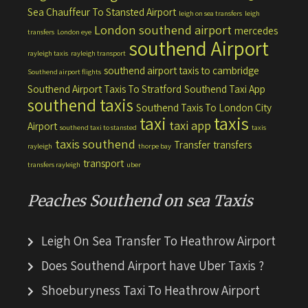
Sea Chauffeur To Stansted Airport
leigh on sea transfers
leigh
London southend airport
mercedes
transfers
London eye
southend Airport
rayleigh taxis
rayleigh transport
southend airport taxis to cambridge
Southend airport flights
Southend Airport Taxis To Stratford
Southend Taxi App
southend taxis
Southend Taxis To London City
taxis
taxi
taxi app
Airport
southend taxi to stansted
taxis
taxis southend
Transfer
transfers
rayleigh
thorpe bay
transport
transfers rayleigh
uber
Peaches Southend on sea Taxis
Leigh On Sea Transfer To Heathrow Airport
Does Southend Airport have Uber Taxis ?
Shoeburyness Taxi To Heathrow Airport