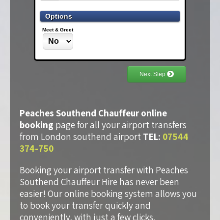
Peaches Southend Chauffeur online
booking
page for all your airport transfers
from London southend airport
TEL:
07544
374-750
Booking your airport transfer with Peaches
Southend Chauffeur Hire has never been
easier! Our online booking system allows you
to book your transfer quickly and
conveniently, with just a few clicks.