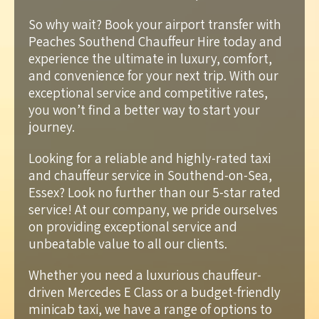
So why wait? Book your airport transfer with
Peaches Southend Chauffeur Hire today and
experience the ultimate in luxury, comfort,
and convenience for your next trip. With our
exceptional service and competitive rates,
you won’t find a better way to start your
journey.
Looking for a reliable and highly-rated taxi
and chauffeur service in Southend-on-Sea,
Essex? Look no further than our 5-star rated
service! At our company, we pride ourselves
on providing exceptional service and
unbeatable value to all our clients.
Whether you need a luxurious chauffeur-
driven Mercedes E Class or a budget-friendly
minicab taxi, we have a range of options to