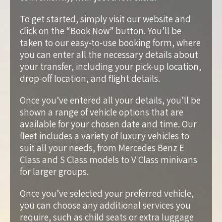
To get started, simply visit our website and
click on the “Book Now” button. You’ll be
taken to our easy-to-use booking form, where
you can enter all the necessary details about
your transfer, including your pick-up location,
drop-off location, and flight details.
Once you’ve entered all your details, you’ll be
shown a range of vehicle options that are
available for your chosen date and time. Our
fleet includes a variety of luxury vehicles to
suit all your needs, from Mercedes Benz E
Class and S Class models to V Class minivans
for larger groups.
Once you’ve selected your preferred vehicle,
you can choose any additional services you
require, such as child seats or extra luggage