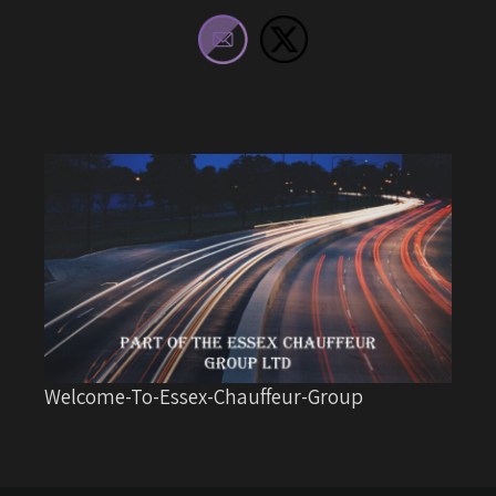
Welcome-To-Essex-Chauffeur-Group