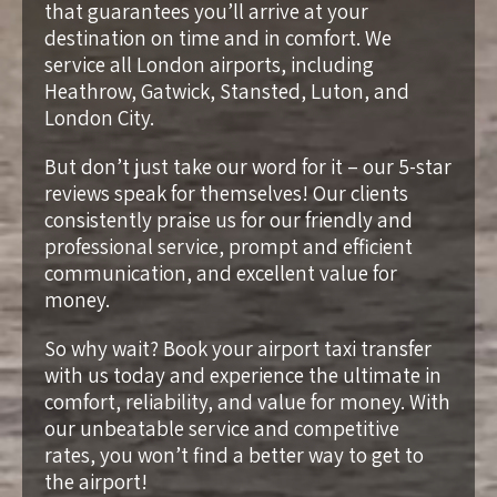
that guarantees you’ll arrive at your
destination on time and in comfort. We
service all London airports, including
Heathrow, Gatwick, Stansted, Luton, and
London City.
But don’t just take our word for it – our 5-star
reviews speak for themselves! Our clients
consistently praise us for our friendly and
professional service, prompt and efficient
communication, and excellent value for
money.
So why wait? Book your airport taxi transfer
with us today and experience the ultimate in
comfort, reliability, and value for money. With
our unbeatable service and competitive
rates, you won’t find a better way to get to
the airport!