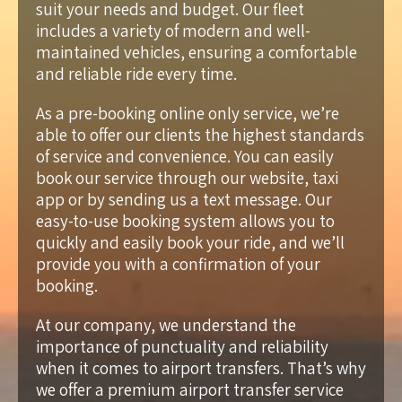
suit your needs and budget. Our fleet
includes a variety of modern and well-
maintained vehicles, ensuring a comfortable
and reliable ride every time.
As a pre-booking online only service, we’re
able to offer our clients the highest standards
of service and convenience. You can easily
book our service through our website, taxi
app or by sending us a text message. Our
easy-to-use booking system allows you to
quickly and easily book your ride, and we’ll
provide you with a confirmation of your
booking.
At our company, we understand the
importance of punctuality and reliability
when it comes to airport transfers. That’s why
we offer a premium airport transfer service