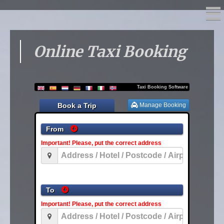
Online Taxi Booking