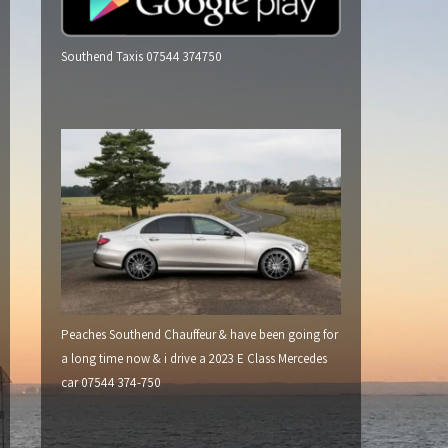
Southend Taxis 07544 374750
Peaches Southend Chauffeur & have been going for
a long time now & i drive a 2023 E Class Mercedes
car 07544 374-750