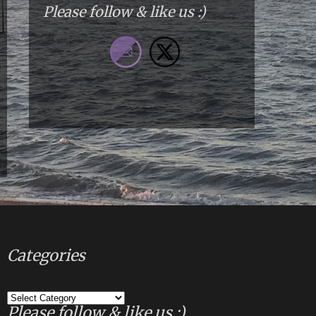
Please follow & like us :)
Categories
Categories
Please follow & like us :)