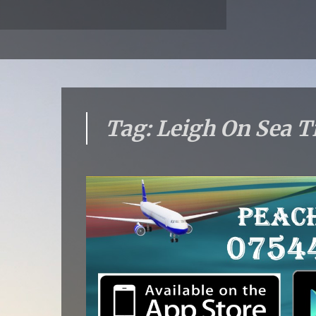
Tag: Leigh On Sea T