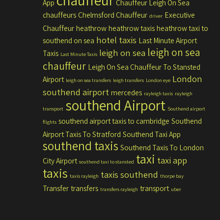
chauffeur
App
Chauffeur Leigh On Sea
chauffeurs
Chelmsford Chauffeur
Executive
driver
Chauffeur
heathrow
heathrow taxis
heathrow taxi to
hotel taxis
southend on sea
Last Minute Airport
leigh on sea
leigh on sea
Taxis
Last Minute Taxis
chauffeur
Leigh On Sea Chauffeur To Stansted
London
Airport
leigh on sea transfers
leigh transfers
London eye
southend airport
mercedes
rayleigh taxis
rayleigh
southend Airport
transport
Southend airport
southend airport taxis to cambridge
Southend
flights
Airport Taxis To Stratford
Southend Taxi App
southend taxis
Southend Taxis To London
taxi
taxi app
City Airport
southend taxi to stansted
taxis
taxis southend
taxis rayleigh
thorpe bay
Transfer
transfers
transport
transfers rayleigh
uber