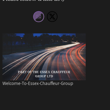
Welcome-To-Essex-Chauffeur-Group