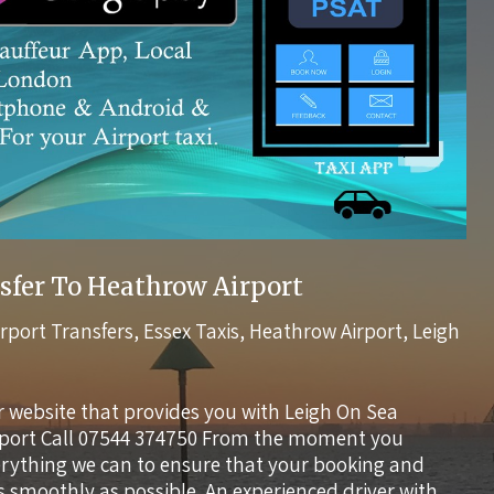
sfer To Heathrow Airport
irport Transfers
,
Essex Taxis
,
Heathrow Airport
,
Leigh
r website that provides you with Leigh On Sea
rport Call 07544 374750 From the moment you
verything we can to ensure that your booking and
s smoothly as possible. An experienced driver with