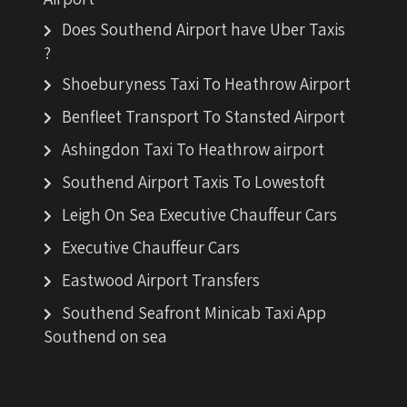
Does Southend Airport have Uber Taxis
?
Shoeburyness Taxi To Heathrow Airport
Benfleet Transport To Stansted Airport
Ashingdon Taxi To Heathrow airport
Southend Airport Taxis To Lowestoft
Leigh On Sea Executive Chauffeur Cars
Executive Chauffeur Cars
Eastwood Airport Transfers
Southend Seafront Minicab Taxi App
Southend on sea