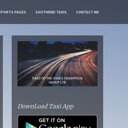
RPORTS PAGES
SOUTHEND TAXIS
CONTACT ME
DownLoad Taxi App