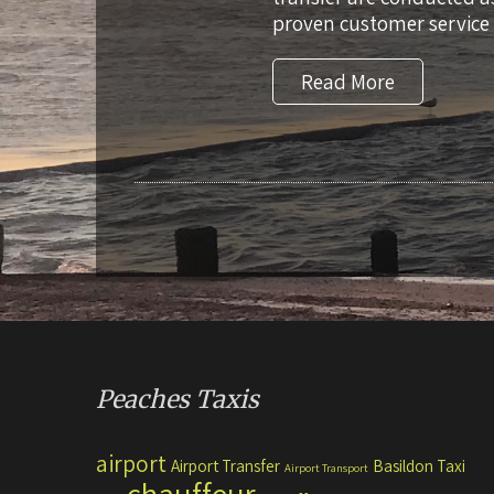
proven customer service 
Read More
Peaches Taxis
airport
Airport Transfer
Basildon Taxi
Airport Transport