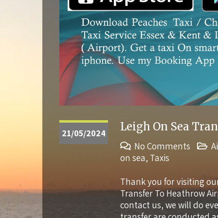
Leigh On Sea Tran
21/05/2024
No Comments
A
on sea
,
Taxis
Thank you for visiting ou
Transfer To Heathrow Ai
contact us, we will do e
transfer are conducted a