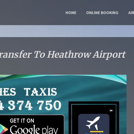
HOME
ONLINE BOOKING
AI
ransfer To Heathrow Airport