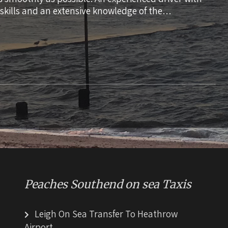
skills and an extensive knowledge of the…
Peaches Southend on sea Taxis
Leigh On Sea Transfer To Heathrow
Airport