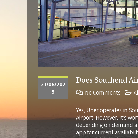
Does Southend Air
31/08/202
3
No Comments
A
Yes, Uber operates in So
Airport. However, it’s wo
depending on demand and 
app for current availabili