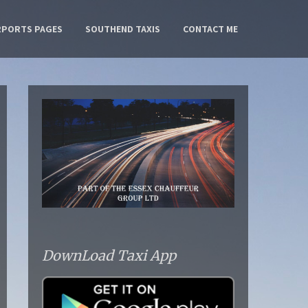
RPORTS PAGES
SOUTHEND TAXIS
CONTACT ME
DownLoad Taxi App