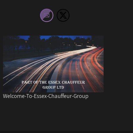
Welcome-To-Essex-Chauffeur-Group