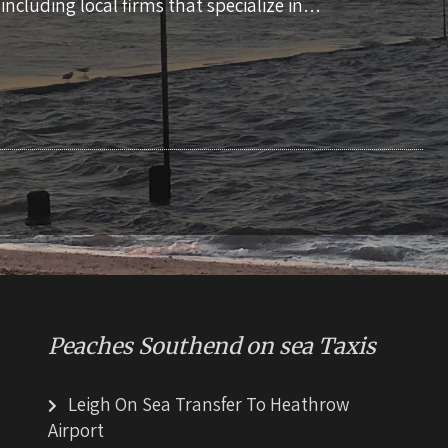
 including local firms that specialize in…
Peaches Southend on sea Taxis
Leigh On Sea Transfer To Heathrow
Airport