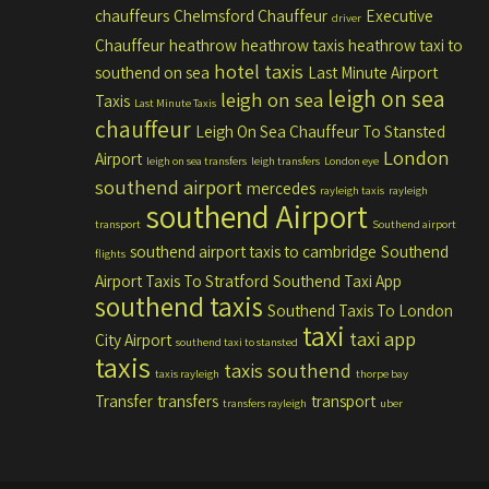
chauffeurs
Chelmsford Chauffeur
Executive
driver
Chauffeur
heathrow
heathrow taxis
heathrow taxi to
hotel taxis
southend on sea
Last Minute Airport
leigh on sea
leigh on sea
Taxis
Last Minute Taxis
chauffeur
Leigh On Sea Chauffeur To Stansted
London
Airport
leigh on sea transfers
leigh transfers
London eye
southend airport
mercedes
rayleigh taxis
rayleigh
southend Airport
transport
Southend airport
southend airport taxis to cambridge
Southend
flights
Airport Taxis To Stratford
Southend Taxi App
southend taxis
Southend Taxis To London
taxi
taxi app
City Airport
southend taxi to stansted
taxis
taxis southend
taxis rayleigh
thorpe bay
Transfer
transfers
transport
transfers rayleigh
uber