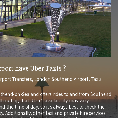
port have Uber Taxis ?
irport Transfers
,
London Southend Airport
,
Taxis
uthend-on-Sea and offers rides to and from Southend
rth noting that Uber’s availability may vary
the time of day, so it’s always best to check the
ty. Additionally, other taxi and private hire services