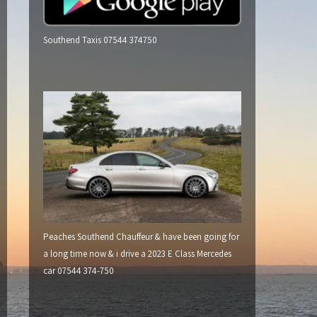
Southend Taxis 07544 374750
Peaches Southend Chauffeur & have been going for
a long time now & i drive a 2023 E Class Mercedes
car 07544 374-750