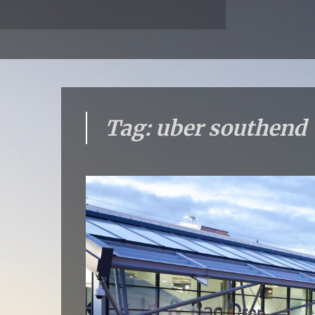
Tag: uber southend