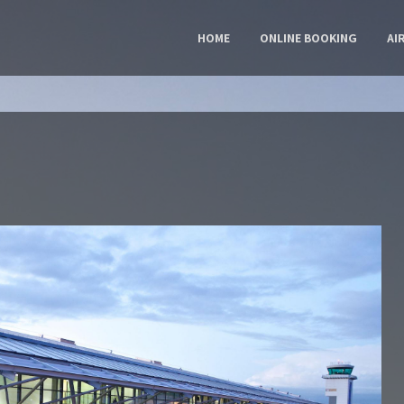
HOME
ONLINE BOOKING
AI