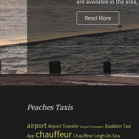
are available in the area,
Read More
Peaches Taxis
airport
Airport Transfer
Basildon Taxi
Airport Transport
chauffeur
App
Chauffeur Leigh On Sea