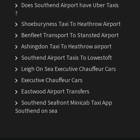
Does Southend Airport have Uber Taxis
?
Shoeburyness Taxi To Heathrow Airport
Benfleet Transport To Stansted Airport
Ashingdon Taxi To Heathrow airport
Southend Airport Taxis To Lowestoft
Leigh On Sea Executive Chauffeur Cars
Executive Chauffeur Cars
Eastwood Airport Transfers
Southend Seafront Minicab Taxi App
Southend on sea