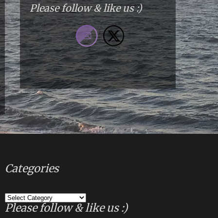
Please follow & like us :)
Categories
Categories
Please follow & like us :)