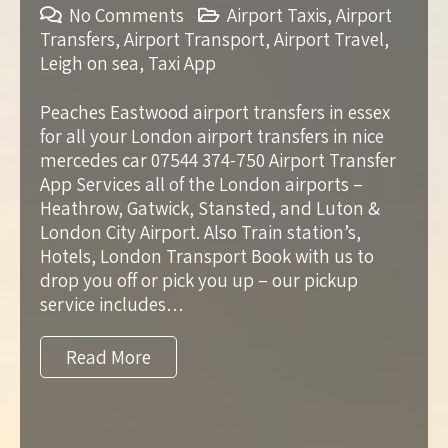
No Comments
Airport Taxis
,
Airport
Transfers
,
Airport Transport
,
Airport Travel
,
Leigh on sea
,
Taxi App
Peaches Eastwood airport transfers in essex
for all your London airport transfers in nice
mercedes car 07544 374-750 Airport Transfer
App Services all of the London airports –
Heathrow, Gatwick, Stansted, and Luton &
London City Airport. Also Train station’s,
Hotels, London Transport Book with us to
drop you off or pick you up – our pickup
service includes…
Read More