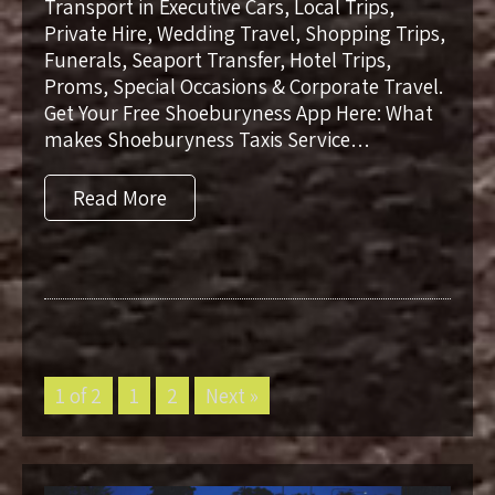
Transport in Executive Cars, Local Trips,
Private Hire, Wedding Travel, Shopping Trips,
Funerals, Seaport Transfer, Hotel Trips,
Proms, Special Occasions & Corporate Travel.
Get Your Free Shoeburyness App Here: What
makes Shoeburyness Taxis Service…
Read More
1 of 2
1
2
Next »