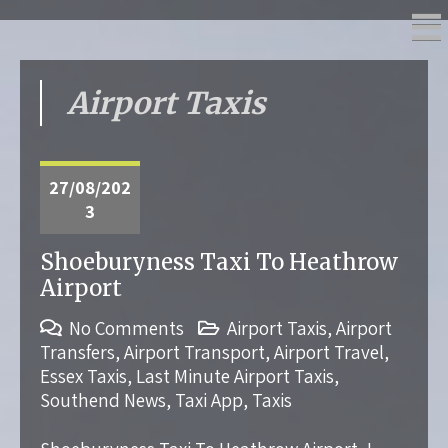
Airport Taxis
27/08/202
3
Shoeburyness Taxi To Heathrow
Airport
No Comments
Airport Taxis
,
Airport
Transfers
,
Airport Transport
,
Airport Travel
,
Essex Taxis
,
Last Minute Airport Taxis
,
Southend News
,
Taxi App
,
Taxis