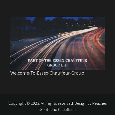
Welcome-To-Essex-Chauffeur-Group
Copyright © 2023. All rights reserved. Design by Peaches
Southend Chauffeur