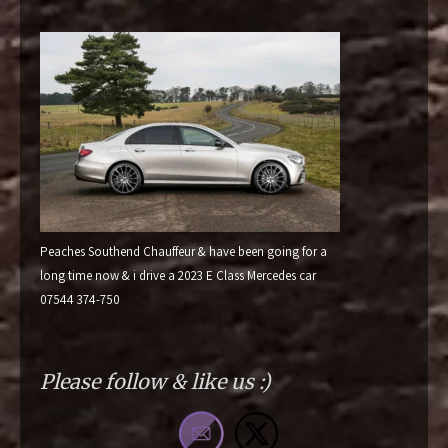
Peaches Southend Chauffeur & have been going for a
long time now & i drive a 2023 E Class Mercedes car
07544 374-750
Please follow & like us :)