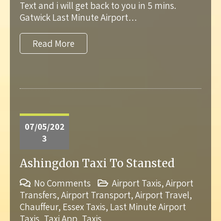
Text and i will get back to you in 5 mins.
Gatwick Last Minute Airport…
Read More
07/05/202
3
Ashingdon Taxi To Stansted
No Comments
Airport Taxis
,
Airport
Transfers
,
Airport Transport
,
Airport Travel
,
Chauffeur
,
Essex Taxis
,
Last Minute Airport
Taxis
,
Taxi App
,
Taxis