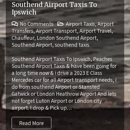
Southend Airport Taxis To
Ipswich
No Comments
Airport Taxis
,
Airport
Transfers
,
Airport Transport
,
Airport Travel
,
Chauffeur
,
London Southend Airport
,
Southend Airport
,
southend taxis
Southend Airport Taxis To Ipswich, Peaches
Southend Airport Taxis & have been going for
a long time now & i drive a 2023 E Class
Mercedes car for all Airport transport needs, i
do from southend Airport or Stansted
Gatwick or London Heathrow Airport And lets
not forget Luton Airport or London city
airport. I drop & Pick up…
Read More