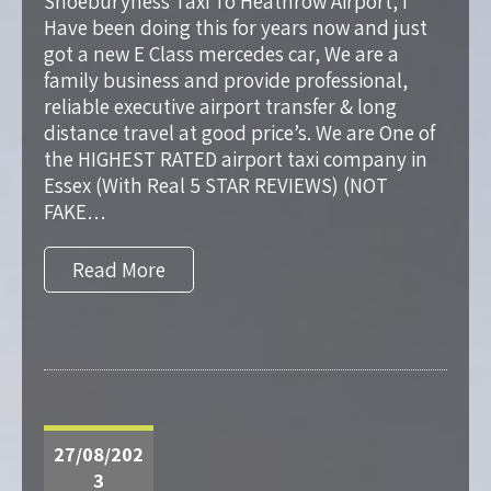
Shoeburyness Taxi To Heathrow Airport, I
Have been doing this for years now and just
got a new E Class mercedes car, We are a
family business and provide professional,
reliable executive airport transfer & long
distance travel at good price’s. We are One of
the HIGHEST RATED airport taxi company in
Essex (With Real 5 STAR REVIEWS) (NOT
FAKE…
Read More
27/08/202
3