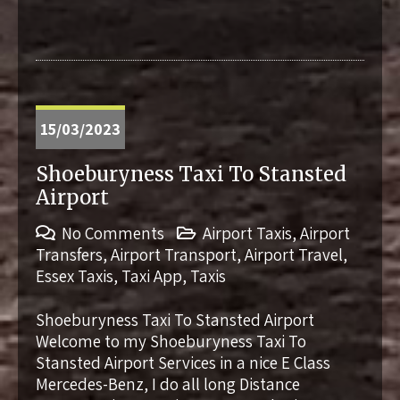
15/03/2023
Shoeburyness Taxi To Stansted
Airport
No Comments
Airport Taxis
,
Airport
Transfers
,
Airport Transport
,
Airport Travel
,
Essex Taxis
,
Taxi App
,
Taxis
Shoeburyness Taxi To Stansted Airport
Welcome to my Shoeburyness Taxi To
Stansted Airport Services in a nice E Class
Mercedes-Benz, I do all long Distance