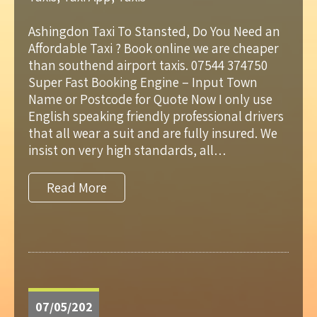
Ashingdon Taxi To Stansted, Do You Need an
Affordable Taxi ? Book online we are cheaper
than southend airport taxis. 07544 374750
Super Fast Booking Engine – Input Town
Name or Postcode for Quote Now I only use
English speaking friendly professional drivers
that all wear a suit and are fully insured. We
insist on very high standards, all…
Read More
07/05/202