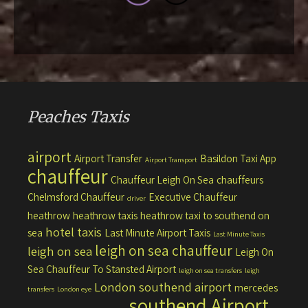
Peaches Taxis
airport
Airport Transfer
Basildon Taxi App
Airport Transport
chauffeur
Chauffeur Leigh On Sea
chauffeurs
Chelmsford Chauffeur
Executive Chauffeur
driver
heathrow
heathrow taxis
heathrow taxi to southend on
hotel taxis
sea
Last Minute Airport Taxis
Last Minute Taxis
leigh on sea chauffeur
leigh on sea
Leigh On
Sea Chauffeur To Stansted Airport
leigh on sea transfers
leigh
London southend airport
mercedes
transfers
London eye
southend Airport