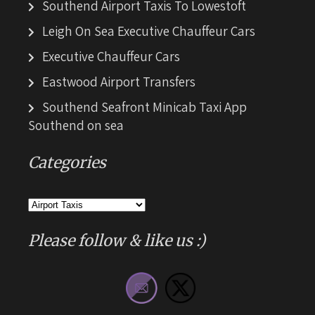
Southend Airport Taxis To Lowestoft
Leigh On Sea Executive Chauffeur Cars
Executive Chauffeur Cars
Eastwood Airport Transfers
Southend Seafront Minicab Taxi App
Southend on sea
Categories
Categories
Please follow & like us :)