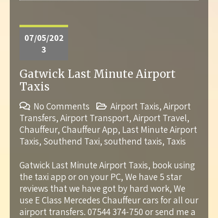
07/05/202
3
Gatwick Last Minute Airport
Taxis
No Comments
Airport Taxis
,
Airport
Transfers
,
Airport Transport
,
Airport Travel
,
Chauffeur
,
Chauffeur App
,
Last Minute Airport
Taxis
,
Southend Taxi
,
southend taxis
,
Taxis
Gatwick Last Minute Airport Taxis, book using
the taxi app or on your PC, We have 5 star
reviews that we have got by hard work, We
use E Class Mercedes Chauffeur cars for all our
airport transfers. 07544 374-750 or send me a