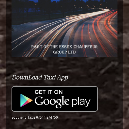
DownLoad Taxi App
Southend Taxis 07544 374750