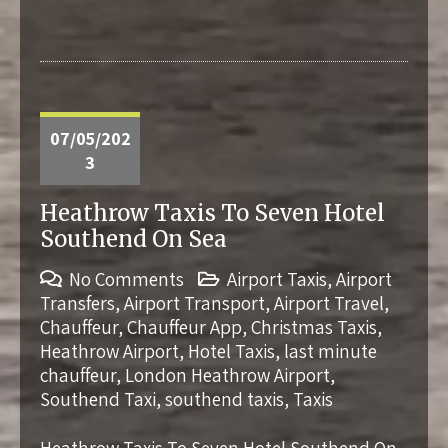
07/05/202
3
Heathrow Taxis To Seven Hotel
Southend On Sea
No Comments
Airport Taxis
,
Airport
Transfers
,
Airport Transport
,
Airport Travel
,
Chauffeur
,
Chauffeur App
,
Christmas Taxis
,
Heathrow Airport
,
Hotel Taxis
,
last minute
chauffeur
,
London Heathrow Airport
,
Southend Taxi
,
southend taxis
,
Taxis