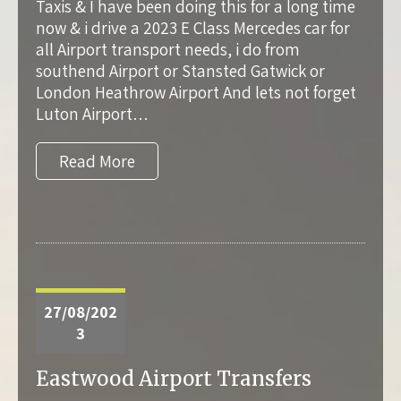
Taxis & I have been doing this for a long time
now & i drive a 2023 E Class Mercedes car for
all Airport transport needs, i do from
southend Airport or Stansted Gatwick or
London Heathrow Airport And lets not forget
Luton Airport…
Read More
27/08/202
3
Eastwood Airport Transfers