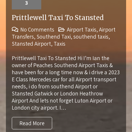
3
Prittlewell Taxi To Stansted
No Comments
Airport Taxis
,
Airport
Transfers
,
Southend Taxi
,
southend taxis
,
Stansted Airport
,
Taxis
Prittlewell Taxi To Stansted Hi I’m Ian the
owner of Peaches Southend Airport Taxis &
have been for a long time now & i drive a 2023
E Class Mercedes car for all Airport transport
needs, i do from southend Airport or
Stansted Gatwick or London Heathrow
Airport And lets not forget Luton Airport or
London city airport. I…
Read More