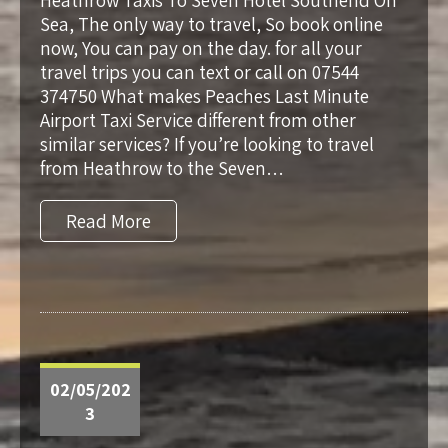
Heathrow Taxis To Seven Hotel Southend On
Sea, The only way to travel, So book online
now, You can pay on the day. for all your
travel trips you can text or call on 07544
374750 What makes Peaches Last Minute
Airport Taxi Service different from other
similar services? If you’re looking to travel
from Heathrow to the Seven…
Read More
02/05/202
3