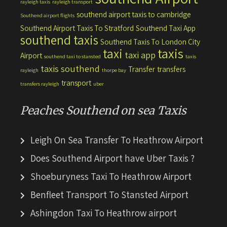
rayleigh taxis
rayleigh transport
southend airport taxis to cambridge
Southend airport flights
Southend Airport Taxis To Stratford
Southend Taxi App
southend taxis
Southend Taxis To London City
taxis
taxi
taxi app
Airport
southend taxi to stansted
taxis
taxis southend
Transfer
transfers
rayleigh
thorpe bay
transport
transfers rayleigh
uber
Peaches Southend on sea Taxis
Leigh On Sea Transfer To Heathrow Airport
Does Southend Airport have Uber Taxis ?
Shoeburyness Taxi To Heathrow Airport
Benfleet Transport To Stansted Airport
Ashingdon Taxi To Heathrow airport