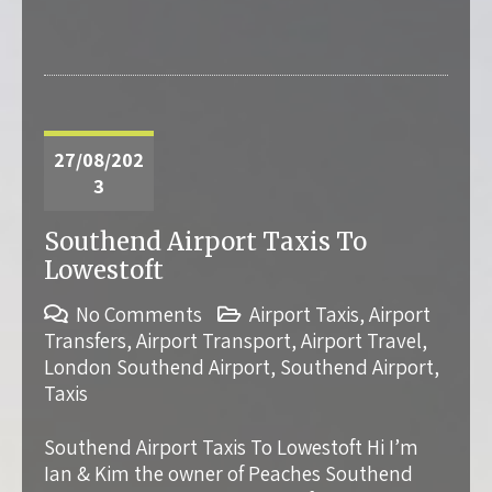
27/08/202
3
Southend Airport Taxis To
Lowestoft
No Comments
Airport Taxis
,
Airport
Transfers
,
Airport Transport
,
Airport Travel
,
London Southend Airport
,
Southend Airport
,
Taxis
Southend Airport Taxis To Lowestoft Hi I’m
Ian & Kim the owner of Peaches Southend