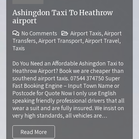
Ashingdon Taxi To Heathrow
airport
No Comments
Airport Taxis
,
Airport
Transfers
,
Airport Transport
,
Airport Travel
,
Taxis
Do You Need an Affordable Ashingdon Taxi to
Heathrow Airport? Book we are cheaper than
southend airport taxis. 07544 374750 Super
Fast Booking Engine – Input Town Name or
Postcode for Quote Now I only use English
speaking friendly professional drivers that all
wear a suit and are fully insured. We insist on
very high standards, all vehicles are…
Read More